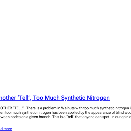
nother ‘Tell’, Too Much Synthetic Nitrogen
OTHER “TELL” There is a problem in Walnuts with too much synthetic nitrogen is 
en too much synthetic nitrogen has been applied by the appearance of blind wo
tween nodes on a given branch. This is a “tell” that anyone can spot. In our opini
ad more