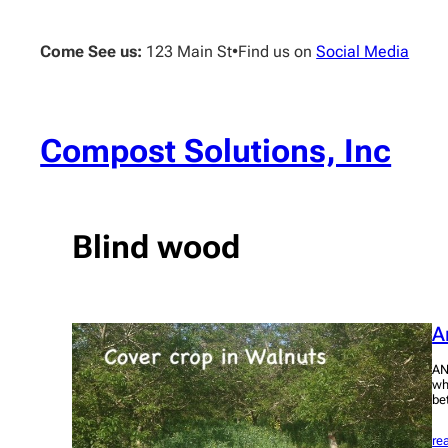
Skip
to
Come See us:
123 Main St
•
Find us on
Social Media
content
Compost Solutions, Inc
Blind wood
A
AN
wh
be
re