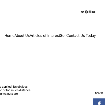
Twitter
Facebook
LinkedIn
YouTub
Home
About Us
Articles of Interest
Soil
Contact Us Today
applied. It’s obvious
od or too much distance
Shares
on walnuts are