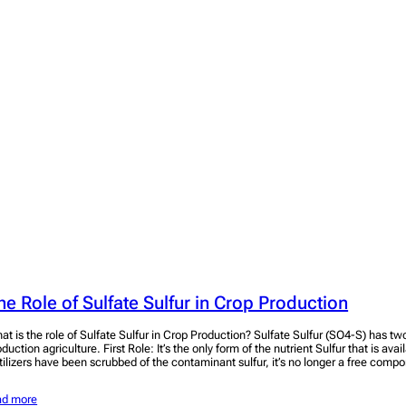
he Role of Sulfate Sulfur in Crop Production
at is the role of Sulfate Sulfur in Crop Production? Sulfate Sulfur (SO4-S) has two
duction agriculture. First Role: It’s the only form of the nutrient Sulfur that is avai
rtilizers have been scrubbed of the contaminant sulfur, it’s no longer a free compo
ad more