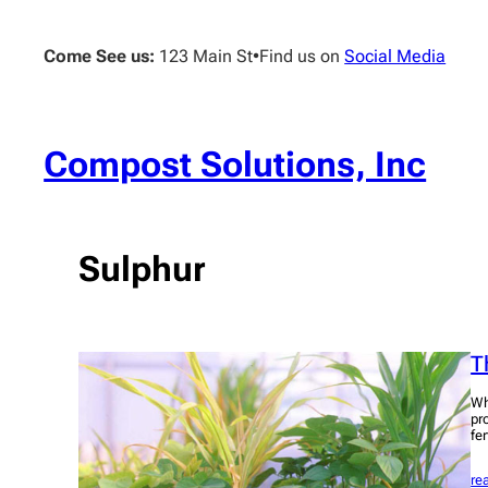
Skip
to
Come See us:
123 Main St
•
Find us on
Social Media
content
Compost Solutions, Inc
Sulphur
T
Wh
pro
fe
re