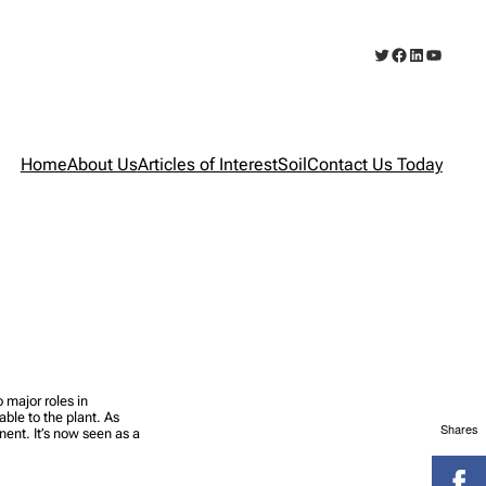
Twitter
Facebook
LinkedIn
YouTub
Home
About Us
Articles of Interest
Soil
Contact Us Today
 major roles in
lable to the plant. As
Shares
nent. It’s now seen as a