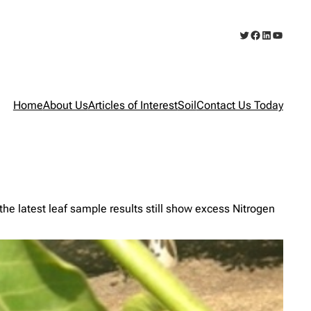
Twitter
Facebook
LinkedIn
YouTub
Home
About Us
Articles of Interest
Soil
Contact Us Today
latest leaf sample results still show excess Nitrogen