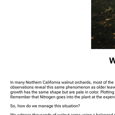
W
In many Northern California walnut orchards, most of the 
observations reveal this same phenomenon as older leave
growth has the same shape but are pale in color. Plottin
Remember that Nitrogen goes into the plant at the expense 
So, how do we manage this situation?
We witness thousands of walnut acres using a balanced so