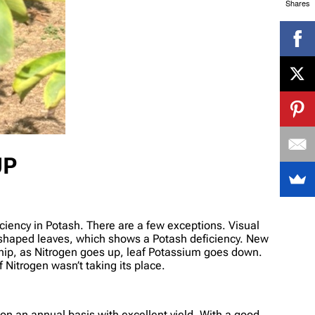
Shares
UP
iciency in Potash. There are a few exceptions. Visual
-shaped leaves, which shows a Potash deficiency. New
ship, as Nitrogen goes up, leaf Potassium goes down.
 Nitrogen wasn’t taking its place.
on an annual basis with excellent yield. With a good