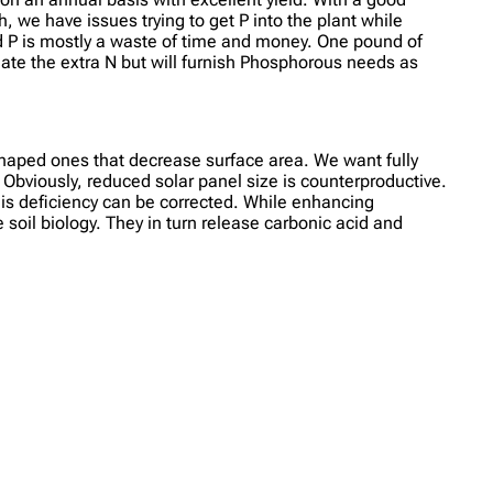
h, we have issues trying to get P into the plant while
ied P is mostly a waste of time and money. One pound of
nate the extra N but will furnish Phosphorous needs as
shaped ones that decrease surface area. We want fully
. Obviously, reduced solar panel size is counterproductive.
this deficiency can be corrected. While enhancing
soil biology. They in turn release carbonic acid and