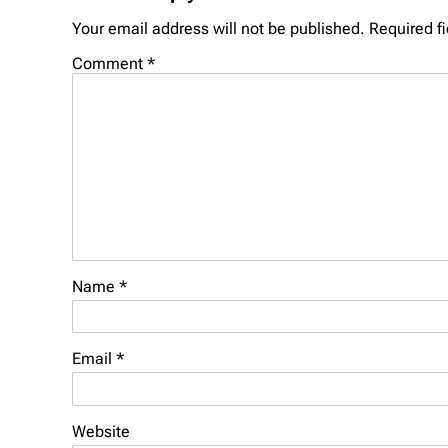
Your email address will not be published.
Required f
Comment
*
Name
*
Email
*
Website