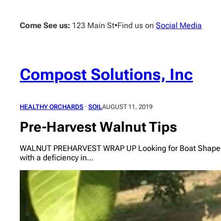
Skip
to
Come See us:
123 Main St
•
Find us on
Social Media
content
Compost Solutions, Inc
HEALTHY ORCHARDS
 · 
SOIL
AUGUST 11, 2019
Pre-Harvest Walnut Tips
WALNUT PREHARVEST WRAP UP Looking for Boat Shaped Leav
with a deficiency in…