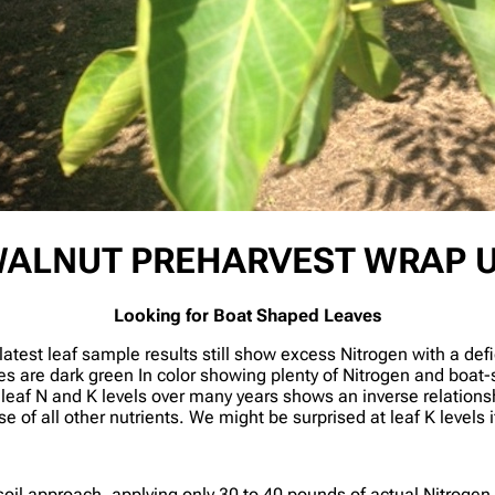
ALNUT PREHARVEST WRAP 
Looking for Boat Shaped Leaves
latest leaf sample results still show excess Nitrogen with a def
s are dark green In color showing plenty of Nitrogen and boat
g leaf N and K levels over many years shows an inverse relation
of all other nutrients. We might be surprised at leaf K levels if
il approach, applying only 30 to 40 pounds of actual Nitrogen 