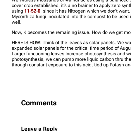
cover crop established, it’s a no brainer to apply zero syn
using
11-52-0
, since it has Nitrogen which we don’t want
Mycorrhiza fungi inoculated into the compost to be used i
well.
Now, K becomes the remaining issue. How do we get more
HERE IS HOW: Think of the leaves as solar panels. We wan
expanded solar panels for the critical time period of Augus
Larger functioning leaves Increase photosynthesis and wit
photosynthesis, we can pump more liquid carbon thru the p
through constant exposure to this acid, tied up Potash an
Comments
Leave a Reply