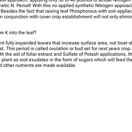
thetic N. Period! With this no applied synthetic Nitrogen approac
. Besides the fact that raising leaf Phosphorous with soil-appl
n conjunction with cover crop establishment will not only elimi
 K into the leaf?
t fully expanded leaves that increase surface area, not boat-
t. This period is called ovulation or bud set for next years crop
h the aid of foliar extract and Sulfate of Potash applications, 
lant as root exudates in the form of sugars which will feed the 
d other nutrients are made available.