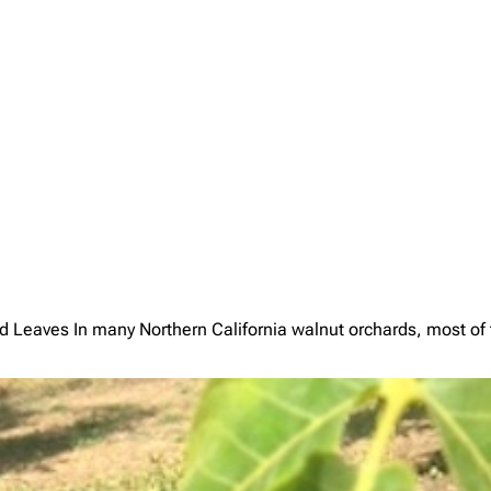
es In many Northern California walnut orchards, most of the 