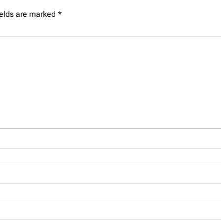
ields are marked
*